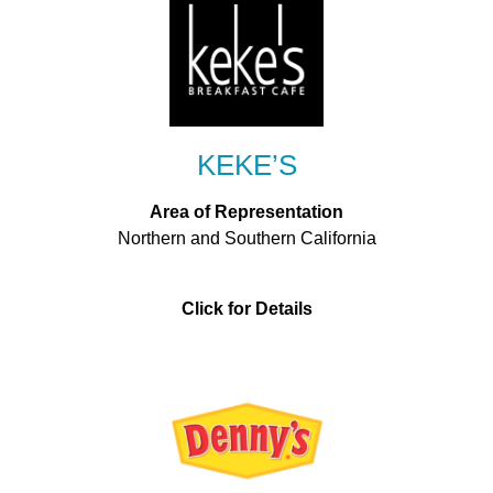
KEKE’S
Area of Representation
Northern and Southern California
Click for Details