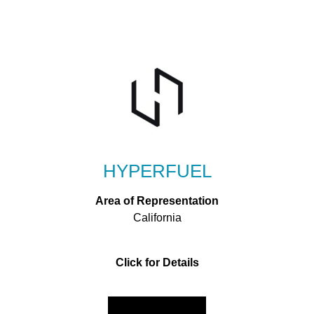
HYPERFUEL
Area of Representation
California
Click for Details