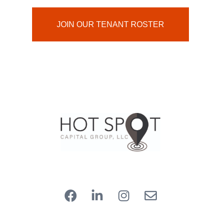
JOIN OUR TENANT ROSTER