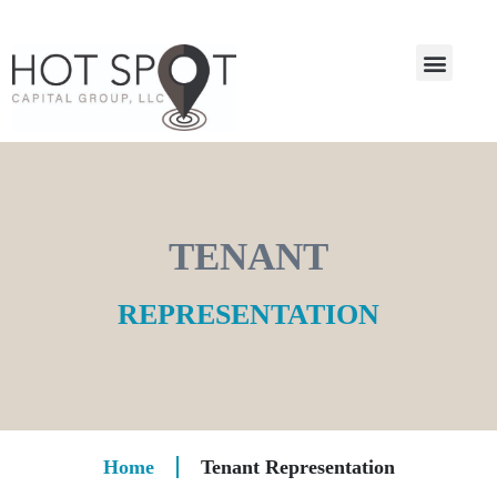
TENANT
REPRESENTATION
Home
Tenant Representation