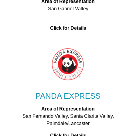
Area of Representation
San Gabriel Valley
Click for Details
PANDA EXPRESS
Area of Representation
San Fernando Valley, Santa Clarita Valley,
Palmdale/Lancaster
Click for Details