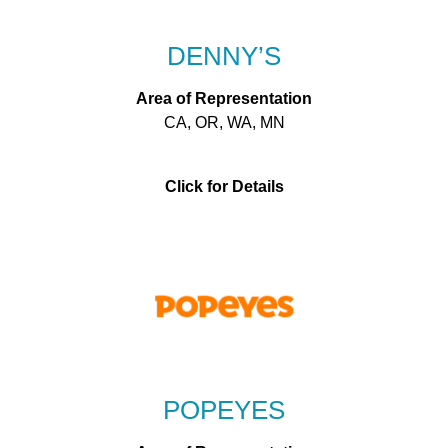
DENNY’S
Area of Representation
CA, OR, WA, MN
Click for Details
POPEYES