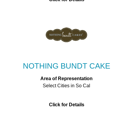
NOTHING BUNDT CAKE
Area of Representation
Select Cities in So Cal
Click for Details