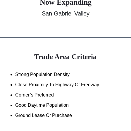
Now Expanding
San Gabriel Valley
Trade Area Criteria
Strong Population Density
Close Proximity To Highway Or Freeway
Corner’s Preferred
Good Daytime Population
Ground Lease Or Purchase