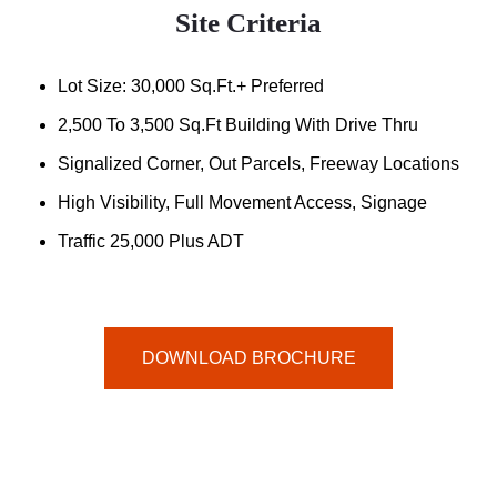
Site Criteria
Lot Size: 30,000 Sq.ft.+ Preferred
2,500 To 3,500 Sq.ft Building With Drive Thru
Signalized Corner, Out Parcels, Freeway Locations
High Visibility, Full Movement Access, Signage
Traffic 25,000 Plus ADT
DOWNLOAD BROCHURE