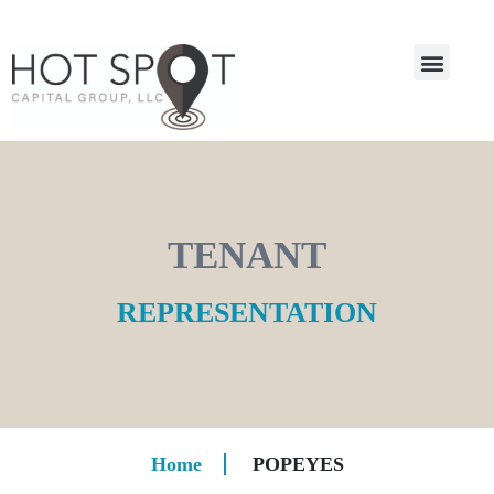
TENANT
REPRESENTATION
Home
POPEYES