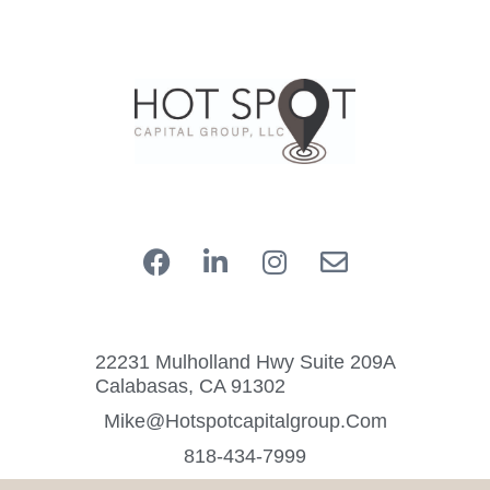
22231 Mulholland Hwy Suite 209A
Calabasas, CA 91302
Mike@hotspotcapitalgroup.com
818-434-7999