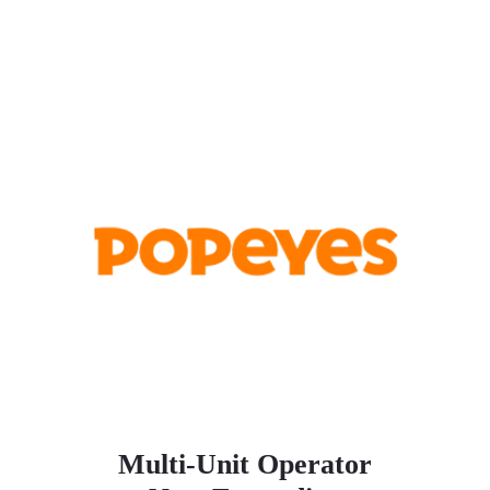
Multi-Unit Operator