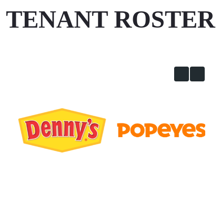
TENANT ROSTER