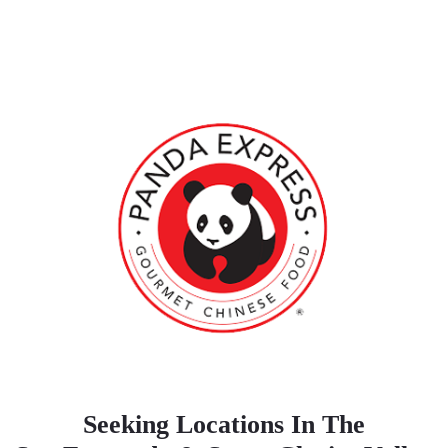
Seeking Locations In The