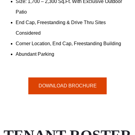
Size: 1,700 – 2,300 Sq.ft. With Exclusive Outdoor
Patio
End Cap, Freestanding & Drive Thru Sites
Considered
Corner Location, End Cap, Freestanding Building
Abundant Parking
DOWNLOAD BROCHURE