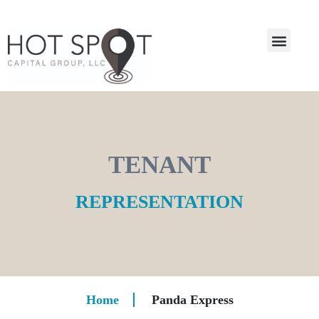
TENANT
REPRESENTATION
Home
Panda Express