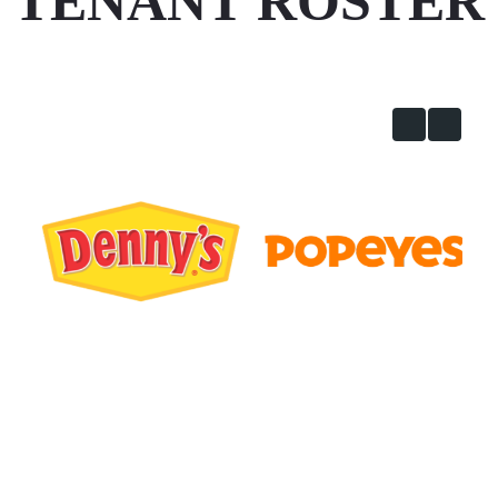
TENANT ROSTER