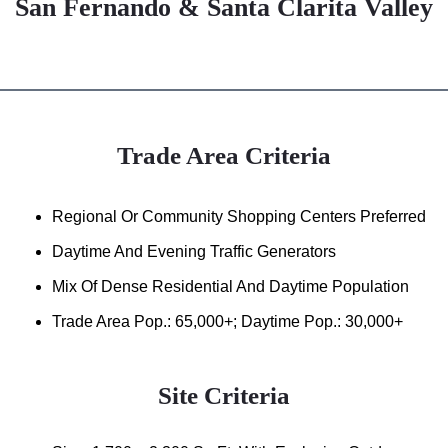
San Fernando & Santa Clarita Valley
Trade Area Criteria
Regional Or Community Shopping Centers Preferred
Daytime And Evening Traffic Generators
Mix Of Dense Residential And Daytime Population
Trade Area Pop.: 65,000+; Daytime Pop.: 30,000+
Site Criteria