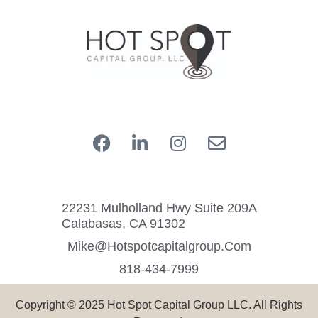
22231 Mulholland Hwy Suite 209A
Calabasas, CA 91302
Mike@hotspotcapitalgroup.com
818-434-7999
Copyright © 2025 Hot Spot Capital Group LLC. All Rights