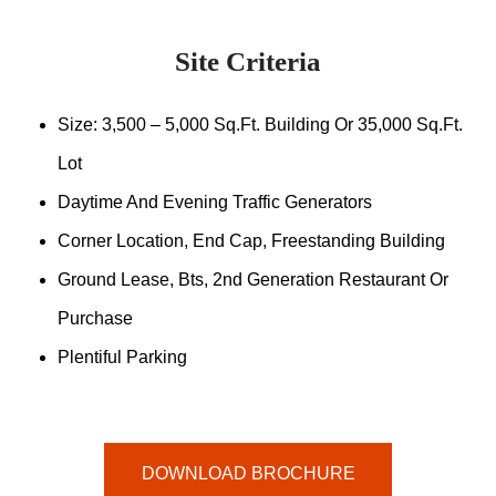
Site Criteria
Size: 3,500 – 5,000 Sq.ft. Building Or 35,000 Sq.ft.
Lot
Daytime And Evening Traffic Generators
Corner Location, End Cap, Freestanding Building
Ground Lease, Bts, 2nd Generation Restaurant Or
Purchase
Plentiful Parking
DOWNLOAD BROCHURE