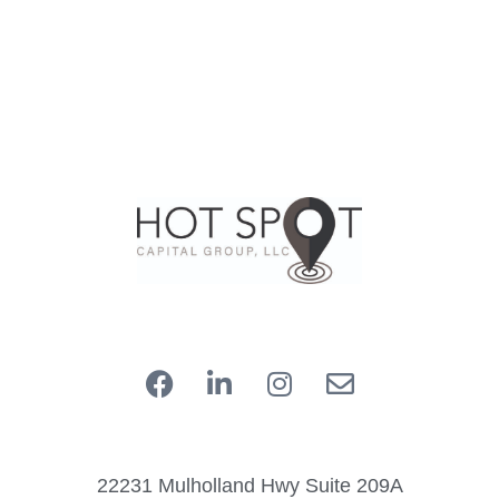
22231 Mulholland Hwy Suite 209A