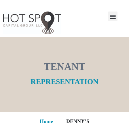
TENANT
REPRESENTATION
Home
DENNY’S