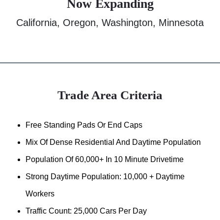
Now Expanding
California, Oregon, Washington, Minnesota
Trade Area Criteria
Free Standing Pads Or End Caps
Mix Of Dense Residential And Daytime Population
Population Of 60,000+ In 10 Minute Drivetime
Strong Daytime Population: 10,000 + Daytime
Workers
Traffic Count: 25,000 Cars Per Day