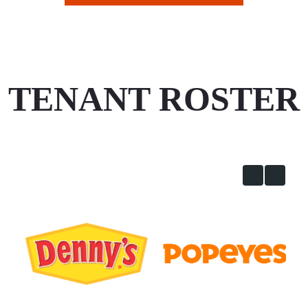
TENANT ROSTER