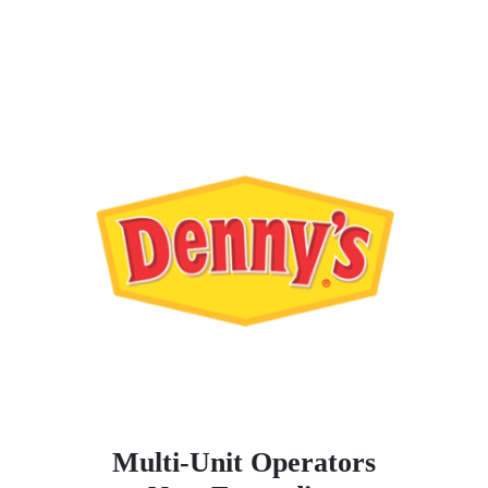
Multi-Unit Operators