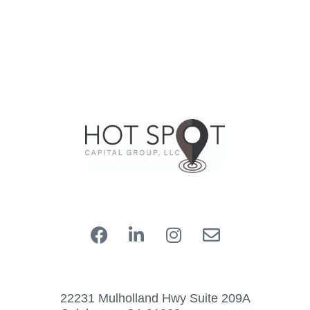
22231 Mulholland Hwy Suite 209A