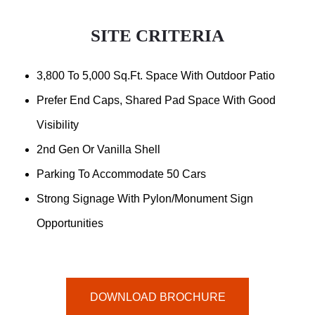
SITE CRITERIA
3,800 To 5,000 Sq.ft. Space With Outdoor Patio
Prefer End Caps, Shared Pad Space With Good
Visibility
2nd Gen Or Vanilla Shell
Parking To Accommodate 50 Cars
Strong Signage With Pylon/Monument Sign
Opportunities
DOWNLOAD BROCHURE