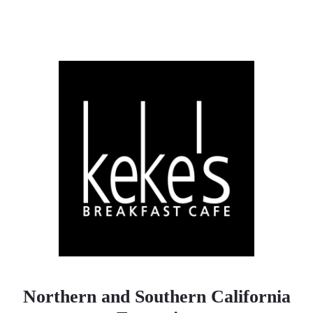
Northern and Southern California