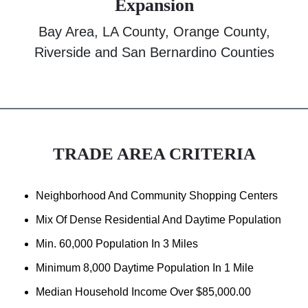
Expansion
Bay Area, LA County, Orange County,
Riverside and San Bernardino Counties
TRADE AREA CRITERIA
Neighborhood And Community Shopping Centers
Mix Of Dense Residential And Daytime Population
Min. 60,000 Population In 3 Miles
Minimum 8,000 Daytime Population In 1 Mile
Median Household Income Over $85,000.00