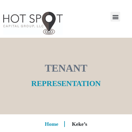
TENANT
REPRESENTATION
Home
Keke’s