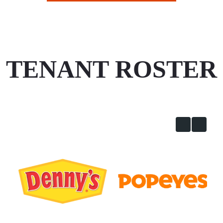
TENANT ROSTER