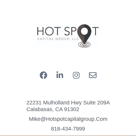
22231 Mulholland Hwy Suite 209A
Calabasas, CA 91302
Mike@hotspotcapitalgroup.com
818-434-7999