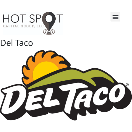
Del Taco