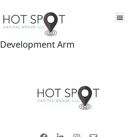
Development Arm