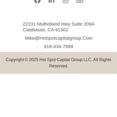
22231 Mulholland Hwy Suite 209A
Calabasas, CA 91302
Mike@hotspotcapitalgroup.com
818-434-7999
Copyright © 2025 Hot Spot Capital Group LLC. All Rights
Reserved.