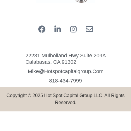
22231 Mulholland Hwy Suite 209A
Calabasas, CA 91302
Mike@hotspotcapitalgroup.com
818-434-7999
Copyright © 2025 Hot Spot Capital Group LLC. All Rights
Reserved.