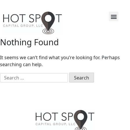
Nothing Found
It seems we can’t find what you’re looking for. Perhaps
searching can help.